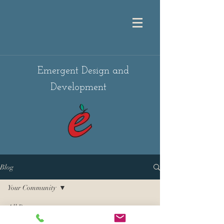
Emergent Design and
Development
Blog
Your Community
All Posts
Posts Coming Soon
Getting Started