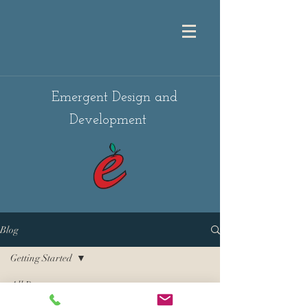
Emergent Design and
Development
Blog
Getting Started
All Posts
Posts Coming Soon
Getting Started