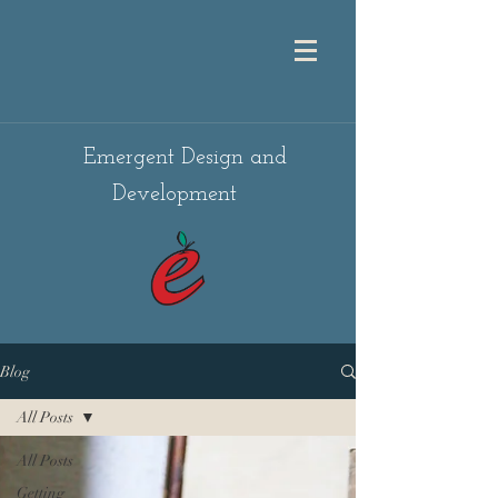
Emergent Design and
Development
Blog
All Posts
All Posts
Getting