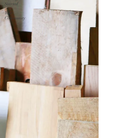
Started
Your
Community